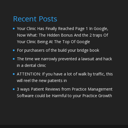
Recent Posts
Your Clinic Has Finally Reached Page 1 In Google,
Now What: The Hidden Bonus And the 2 traps Of
Your Clinic Being At The Top Of Google
For purchasers of the build your bridge book
The time we narrowly prevented a lawsuit and hack
in a dental clinic
ATTENTION: If you have a lot of walk by traffic, this
will reel the new patients in
3 ways Patient Reviews from Practice Management
Software could be Harmful to your Practice Growth