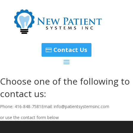
Contact Us
Choose one of the following to
contact us:
Phone: 416-848-7581Email: info@patientsystemsinc.com
or use the contact form below