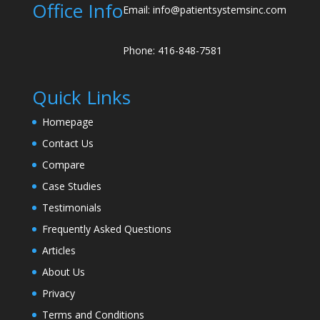
Office Info
Email: info@patientsystemsinc.com
Phone: 416-848-7581
Quick Links
Homepage
Contact Us
Compare
Case Studies
Testimonials
Frequently Asked Questions
Articles
About Us
Privacy
Terms and Conditions