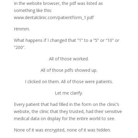
In the website browser, the pdf was listed as
something like this:
www.dentalclinic.com/patientform_1.pdf
Hmmm.
What happens if I changed that “1” to a “5” or “10” or
“200”.
All of those worked.
All of those pdfs showed up.
I clicked on them. All of those were patients.
Let me clarify.
Every patient that had filled in the form on the clinic’s
website, the clinic that they trusted, had their sensitive
medical data on display for the entire world to see.
None of it was encrypted, none of it was hidden.