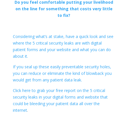
Do you feel comfortable putting your livelihood
on the line for something that costs very little
to fix?
Considering what’s at stake, have a quick look and see
where the 5 critical security leaks are with digital
patient forms and your website and what you can do
about it.
If you seal up these easily preventable security holes,
you can reduce or eliminate the kind of blowback you
would get from any patient data leak.
Click here to grab your free report on the 5 critical
security leaks in your digital forms and website that
could be ​bleeding your patient data all over the
internet
.