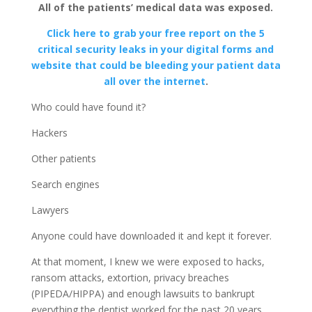
All of the patients’ medical data was exposed.
Click here to grab your free report on the 5
critical security leaks in your digital forms and
website that could be bleeding your patient data
all over the internet
.
Who could have found it?
Hackers
Other patients
Search engines
Lawyers
Anyone could have downloaded it and kept it forever.
At that moment, I knew we were exposed to hacks,
ransom attacks, extortion, privacy breaches
(PIPEDA/HIPPA) and enough lawsuits to bankrupt
everything the dentist worked for the past 20 years.