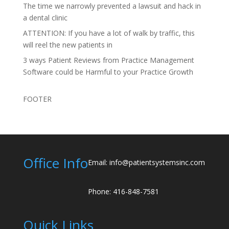
The time we narrowly prevented a lawsuit and hack in
a dental clinic
ATTENTION: If you have a lot of walk by traffic, this
will reel the new patients in
3 ways Patient Reviews from Practice Management
Software could be Harmful to your Practice Growth
FOOTER
Office Info
Email: info@patientsystemsinc.com
Phone: 416-848-7581
Quick Links