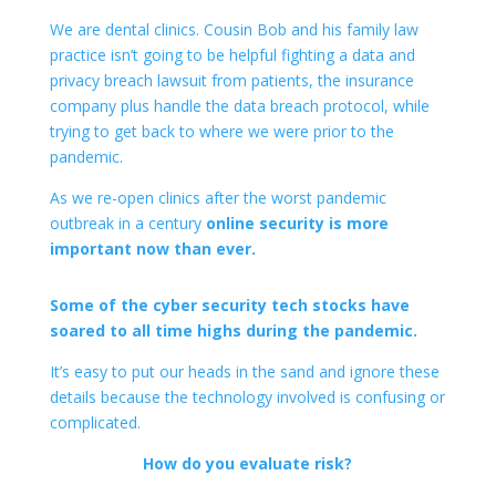
We are dental clinics. Cousin Bob and his family law
practice isn’t going to be helpful fighting a data and
privacy breach lawsuit from patients, the insurance
company plus handle the data breach protocol, while
trying to get back to where we were prior to the
pandemic.
As we re-open clinics after the worst pandemic
outbreak in a century
online security is more
important now than ever.
Some of the cyber security tech stocks have
soared to all time highs during the pandemic.
It’s easy to put our heads in the sand and ignore these
details because the technology involved is confusing or
complicated.
How do you evaluate risk?