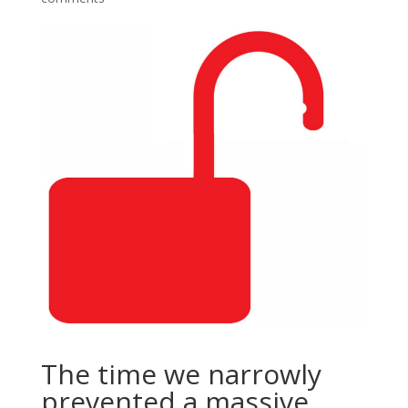
The time we narrowly
prevented a massive