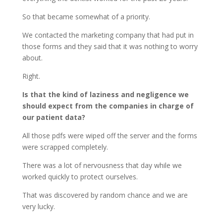
So that became somewhat of a priority.
We contacted the marketing company that had put in
those forms and they said that it was nothing to worry
about.
Right.
Is that the kind of laziness and negligence we
should expect from the companies in charge of
our patient data?
All those pdfs were wiped off the server and the forms
were scrapped completely.
There was a lot of nervousness that day while we
worked quickly to protect ourselves.
That was discovered by random chance and we are
very lucky.