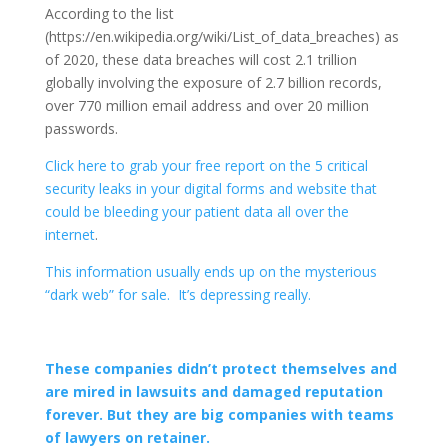
According to the list
(https://en.wikipedia.org/wiki/List_of_data_breaches) as
of 2020, these data breaches will cost 2.1 trillion
globally involving the exposure of 2.7 billion records,
over 770 million email address and over 20 million
passwords.
Click here to grab your free report on the 5 critical
security leaks in your digital forms and website that
could be bleeding your patient data all over the
internet
.
This information usually ends up on the mysterious
“dark web” for sale. It’s depressing really.
These companies didn’t protect themselves and
are mired in lawsuits and damaged reputation
forever. But they are big companies with teams
of lawyers on retainer.