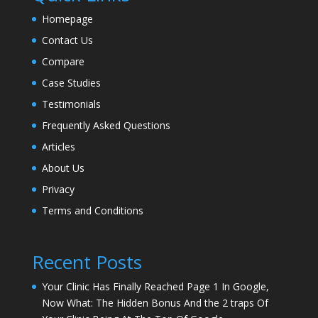
Homepage
Contact Us
Compare
Case Studies
Testimonials
Frequently Asked Questions
Articles
About Us
Privacy
Terms and Conditions
Recent Posts
Your Clinic Has Finally Reached Page 1 In Google,
Now What: The Hidden Bonus And the 2 traps Of