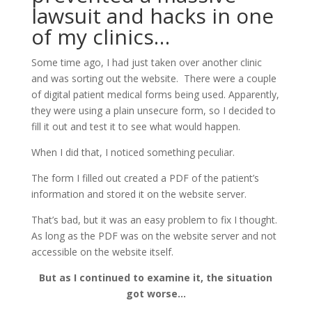
lawsuit and hacks in one
of my clinics…
Some time ago, I had just taken over another clinic
and was sorting out the website. There were a couple
of digital patient medical forms being used. Apparently,
they were using a plain unsecure form, so I decided to
fill it out and test it to see what would happen.
When I did that, I noticed something peculiar.
The form I filled out created a PDF of the patient’s
information and stored it on the website server.
That’s bad, but it was an easy problem to fix I thought.
As long as the PDF was on the website server and not
accessible on the website itself.
But as I continued to examine it, the situation
got worse…