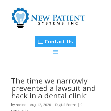
Contact Us
The time we narrowly
prevented a lawsuit and
hack in a dental clinic
by
npsinc
|
Aug 12, 2020
|
Digital Forms
|
0
comments