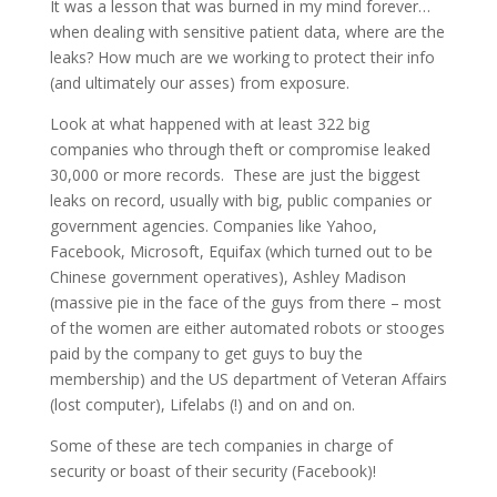
It was a lesson that was burned in my mind forever…
when dealing with sensitive patient data, where are the
leaks? How much are we working to protect their info
(and ultimately our asses) from exposure.
Look at what happened with at least 322 big
companies who through theft or compromise leaked
30,000 or more records. These are just the biggest
leaks on record, usually with big, public companies or
government agencies. Companies like Yahoo,
Facebook, Microsoft, Equifax (which turned out to be
Chinese government operatives), Ashley Madison
(massive pie in the face of the guys from there – most
of the women are either automated robots or stooges
paid by the company to get guys to buy the
membership) and the US department of Veteran Affairs
(lost computer), Lifelabs (!) and on and on.
Some of these are tech companies in charge of
security or boast of their security (Facebook)!