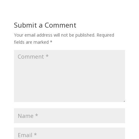
Submit a Comment
Your email address will not be published.
Required
fields are marked
*