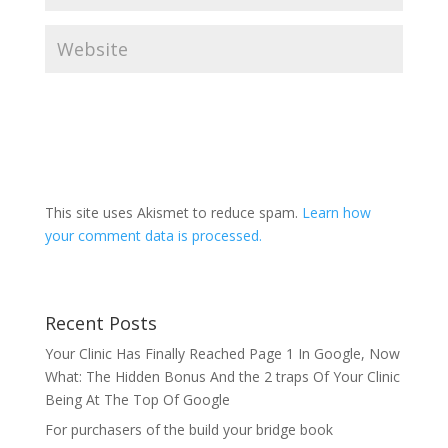
This site uses Akismet to reduce spam.
Learn how
your comment data is processed.
Recent Posts
Your Clinic Has Finally Reached Page 1 In Google, Now
What: The Hidden Bonus And the 2 traps Of Your Clinic
Being At The Top Of Google
For purchasers of the build your bridge book