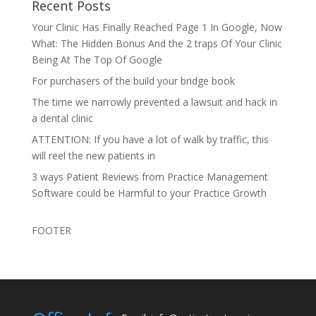
Recent Posts
Your Clinic Has Finally Reached Page 1 In Google, Now
What: The Hidden Bonus And the 2 traps Of Your Clinic
Being At The Top Of Google
For purchasers of the build your bridge book
The time we narrowly prevented a lawsuit and hack in
a dental clinic
ATTENTION: If you have a lot of walk by traffic, this
will reel the new patients in
3 ways Patient Reviews from Practice Management
Software could be Harmful to your Practice Growth
FOOTER