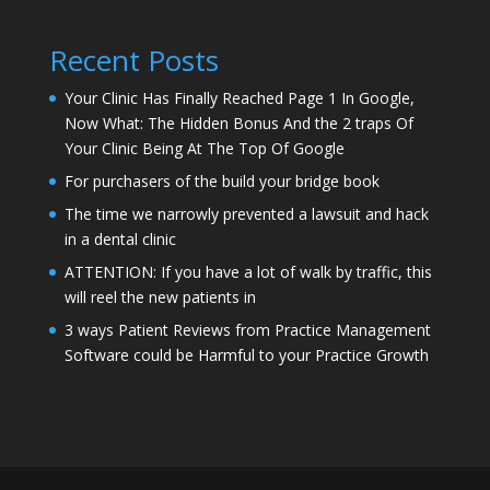
Recent Posts
Your Clinic Has Finally Reached Page 1 In Google,
Now What: The Hidden Bonus And the 2 traps Of
Your Clinic Being At The Top Of Google
For purchasers of the build your bridge book
The time we narrowly prevented a lawsuit and hack
in a dental clinic
ATTENTION: If you have a lot of walk by traffic, this
will reel the new patients in
3 ways Patient Reviews from Practice Management
Software could be Harmful to your Practice Growth