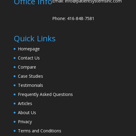
Office Info
Email: info@patientsystemsinc.com
Phone: 416-848-7581
Quick Links
Homepage
Contact Us
Compare
Case Studies
Testimonials
Frequently Asked Questions
Articles
About Us
Privacy
Terms and Conditions