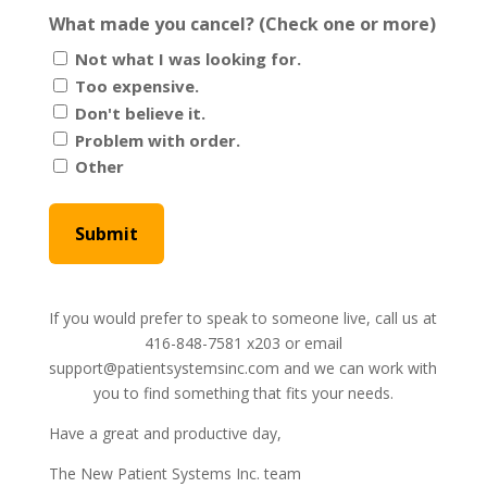
What made you cancel? (Check one or more)
Not what I was looking for.
Too expensive.
Don't believe it.
Problem with order.
Other
If you would prefer to speak to someone live, call us at
416-848-7581 x203 or email
support@patientsystemsinc.com and we can work with
you to find something that fits your needs.
Have a great and productive day,
The New Patient Systems Inc. team