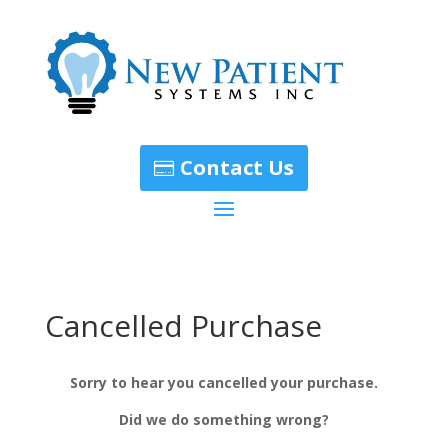
Contact Us
Cancelled Purchase
Sorry to hear you cancelled your purchase.
Did we do something wrong?