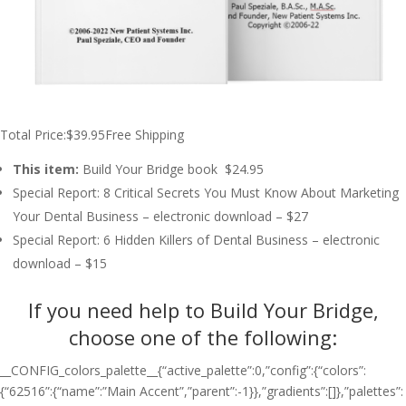
Total Price:$39.95Free Shipping
This item:
Build Your Bridge book $24.95
Special Report: 8 Critical Secrets You Must Know About Marketing
Your Dental Business – electronic download – $27
Special Report: 6 Hidden Killers of Dental Business – electronic
download – $15
If you need help to Build Your Bridge,
choose one of the following:
__CONFIG_colors_palette__{“active_palette”:0,”config”:{“colors”:
{“62516”:{“name”:”Main Accent”,”parent”:-1}},”gradients”:[]},”palettes”: