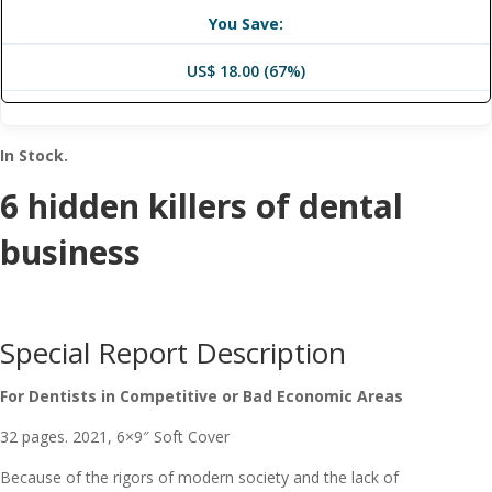
You Save:
US$ 18.00 (67%)
In Stock.
​​6 hidden killers of dental
business
Special Report Description
For Dentists in Competitive or Bad Economic Areas
32 pages. 2021, 6×9″ Soft Cover
Because of the rigors of modern society and the lack of