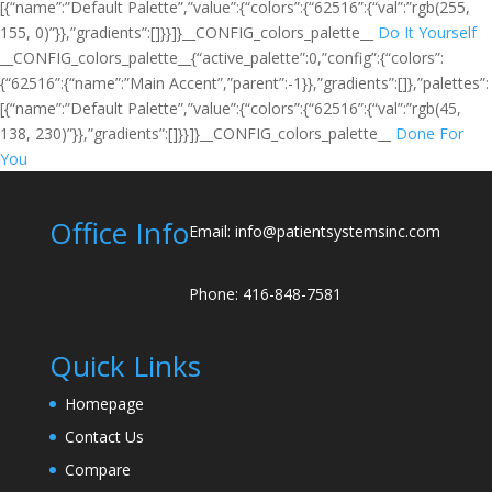
[{“name”:”Default Palette”,”value”:{“colors”:{“62516”:{“val”:”rgb(255,
155, 0)”}},”gradients”:[]}}]}__CONFIG_colors_palette__
Do It Yourself
__CONFIG_colors_palette__{“active_palette”:0,”config”:{“colors”:
{“62516”:{“name”:”Main Accent”,”parent”:-1}},”gradients”:[]},”palettes”:
[{“name”:”Default Palette”,”value”:{“colors”:{“62516”:{“val”:”rgb(45,
138, 230)”}},”gradients”:[]}}]}__CONFIG_colors_palette__
Done For
You
Office Info
Email: info@patientsystemsinc.com
Phone: 416-848-7581
Quick Links
Homepage
Contact Us
Compare