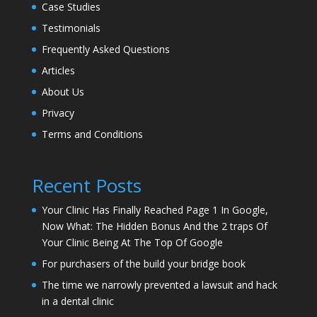
Case Studies
Testimonials
Frequently Asked Questions
Articles
About Us
Privacy
Terms and Conditions
Recent Posts
Your Clinic Has Finally Reached Page 1 In Google,
Now What: The Hidden Bonus And the 2 traps Of
Your Clinic Being At The Top Of Google
For purchasers of the build your bridge book
The time we narrowly prevented a lawsuit and hack
in a dental clinic