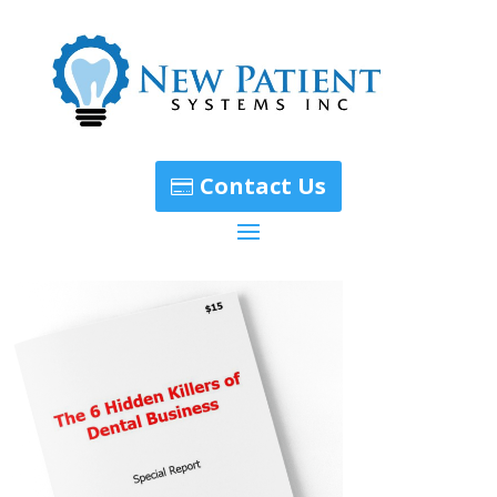
Contact Us