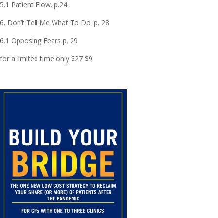
5.1 Patient Flow. p.24
6. Don’t Tell Me What To Do! p. 28
6.1 Opposing Fears p. 29
for a limited time only $27 $9