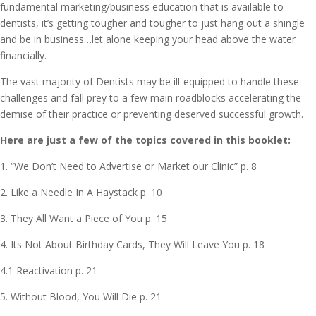
fundamental marketing/business education that is available to
dentists, it’s getting tougher and tougher to just hang out a shingle
and be in business…let alone keeping your head above the water
financially.
The vast majority of Dentists may be ill-equipped to handle these
challenges and fall prey to a few main roadblocks accelerating the
demise of their practice or preventing deserved successful growth.
Here are just a few of the topics covered in this booklet:
1. “We Don’t Need to Advertise or Market our Clinic” p. 8
2. Like a Needle In A Haystack p. 10
3. They All Want a Piece of You p. 15
4. Its Not About Birthday Cards, They Will Leave You p. 18
4.1 Reactivation p. 21
5. Without Blood, You Will Die p. 21