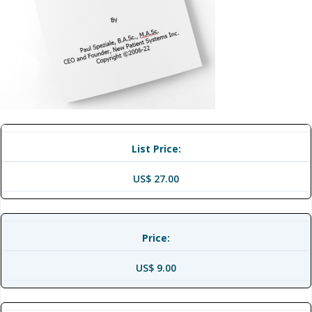
List Price:
US$ 27.00
Price:
US$ 9.00